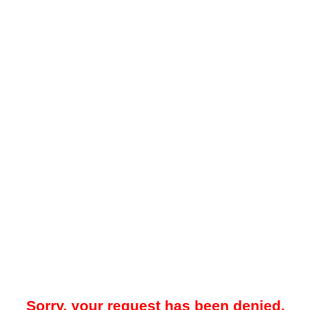
Sorry, your request has been denied.