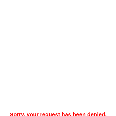
Sorry, your request has been denied.