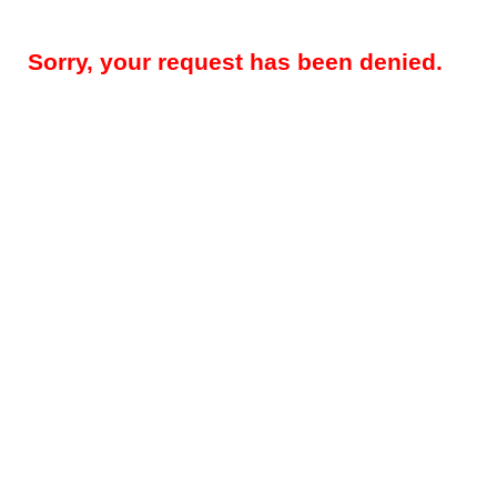
Sorry, your request has been denied.