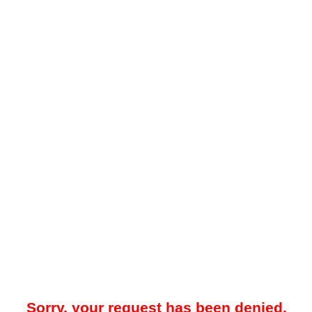
Sorry, your request has been denied.