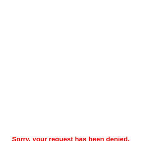
Sorry, your request has been denied.