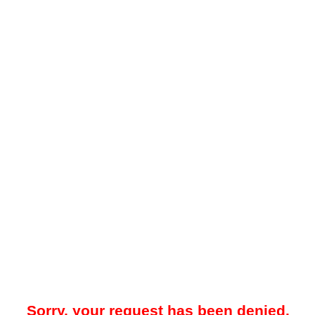
Sorry, your request has been denied.