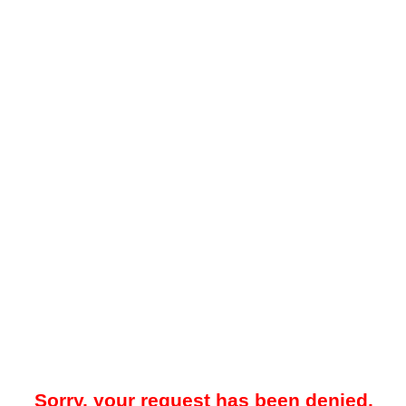
Sorry, your request has been denied.