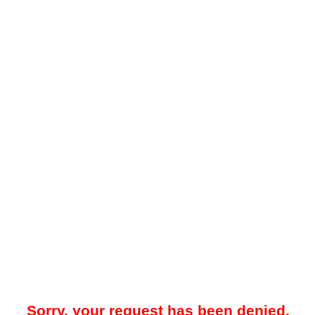
Sorry, your request has been denied.