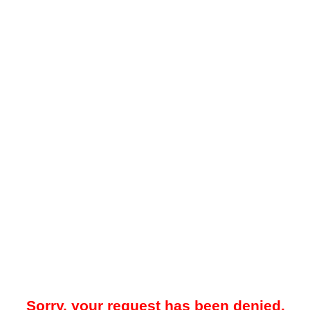
Sorry, your request has been denied.