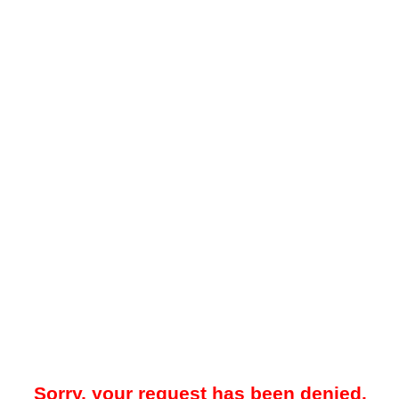
Sorry, your request has been denied.