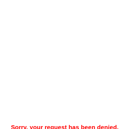
Sorry, your request has been denied.