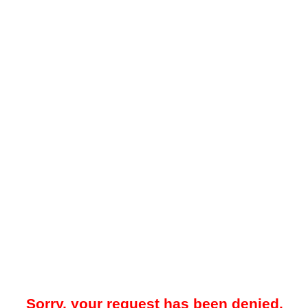
Sorry, your request has been denied.