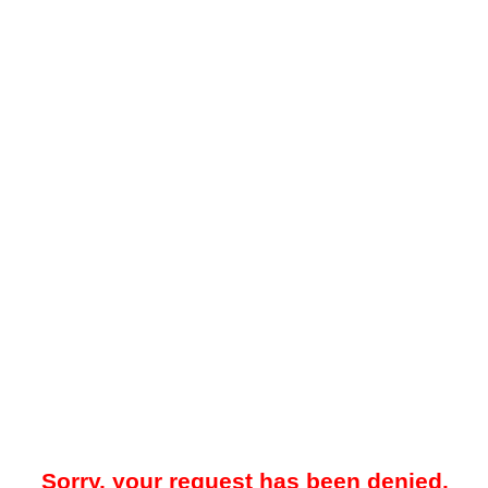
Sorry, your request has been denied.