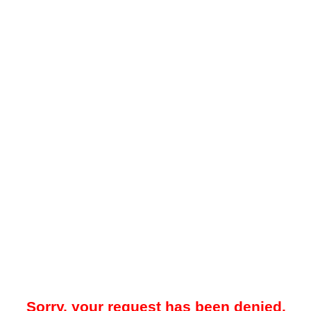
Sorry, your request has been denied.