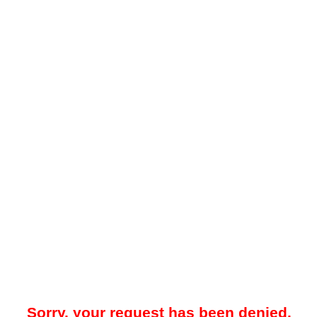
Sorry, your request has been denied.