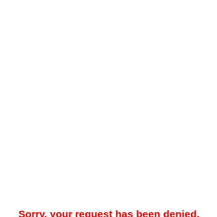
Sorry, your request has been denied.