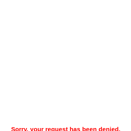
Sorry, your request has been denied.