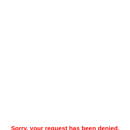
Sorry, your request has been denied.