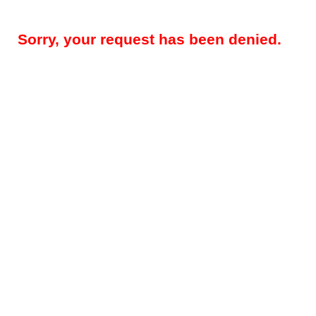
Sorry, your request has been denied.