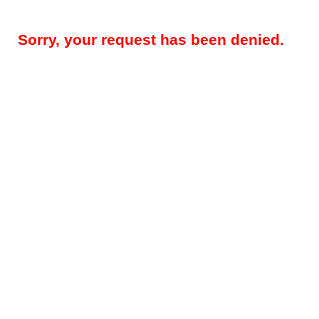
Sorry, your request has been denied.