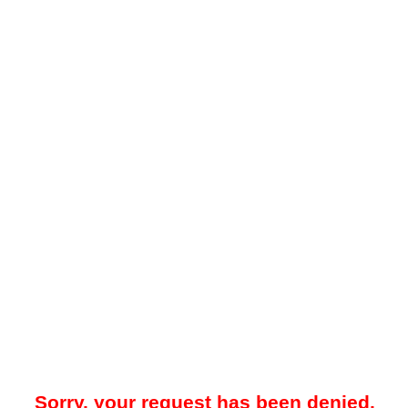
Sorry, your request has been denied.