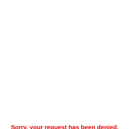
Sorry, your request has been denied.