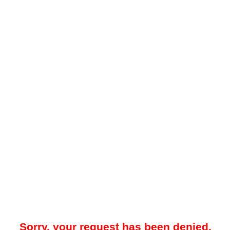
Sorry, your request has been denied.