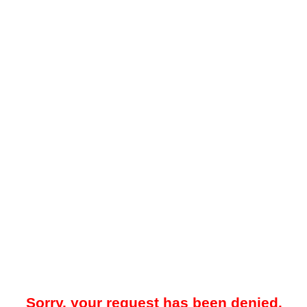
Sorry, your request has been denied.