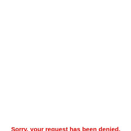
Sorry, your request has been denied.