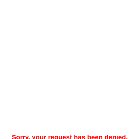
Sorry, your request has been denied.