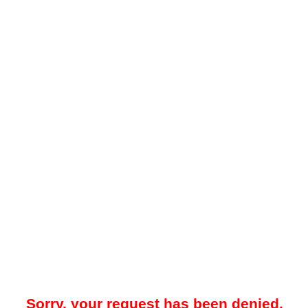
Sorry, your request has been denied.